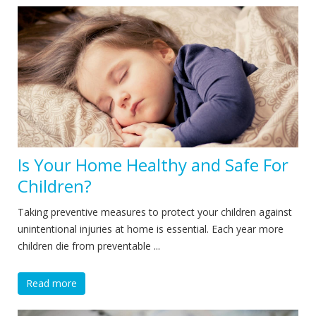
Is Your Home Healthy and Safe For
Children?
Taking preventive measures to protect your children against
unintentional injuries at home is essential. Each year more
children die from preventable ...
Read more