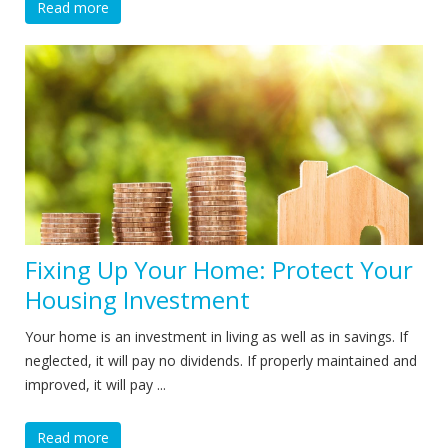
Read more
Fixing Up Your Home: Protect Your
Housing Investment
Your home is an investment in living as well as in savings. If
neglected, it will pay no dividends. If properly maintained and
improved, it will pay ...
Read more