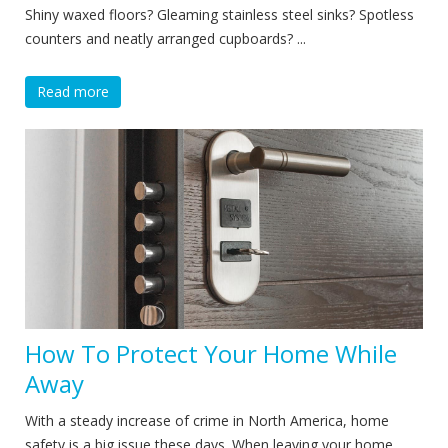
Shiny waxed floors? Gleaming stainless steel sinks? Spotless
counters and neatly arranged cupboards? ...
Read more
How To Protect Your Home While
Away
With a steady increase of crime in North America, home
safety is a big issue these days. When leaving your home,