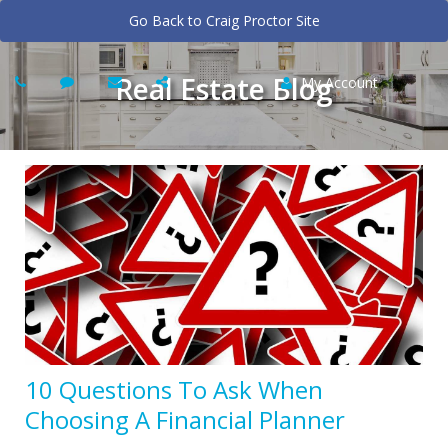
Go Back to Craig Proctor Site
Real Estate Blog
My Account
10 Questions To Ask When
Choosing A Financial Planner