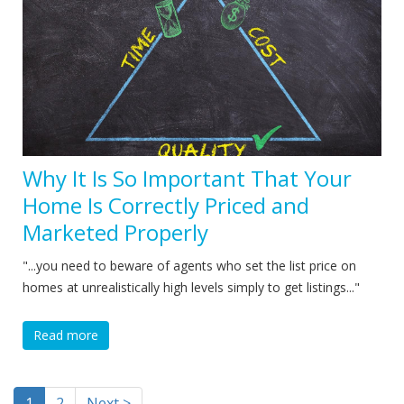
Why It Is So Important That Your
Home Is Correctly Priced and
Marketed Properly
"...you need to beware of agents who set the list price on
homes at unrealistically high levels simply to get listings..."
Read more
1
2
Next >