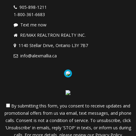
905-898-1211
1-800-361-6683
Text me now
RE/MAX REALTRON REALTY INC.
1140 Stellar Drive, Ontario L3Y 7B7
info@alexmallia.ca
By submitting this form, you consent to receive updates and
promotional offers from us via email, text messages, and phone
calls. Consent is not a condition of service. To unsubscribe, click
'Unsubscribe' in emails, reply 'STOP' in texts, or inform us during
calls. For more details, please review our
Privacy Policy