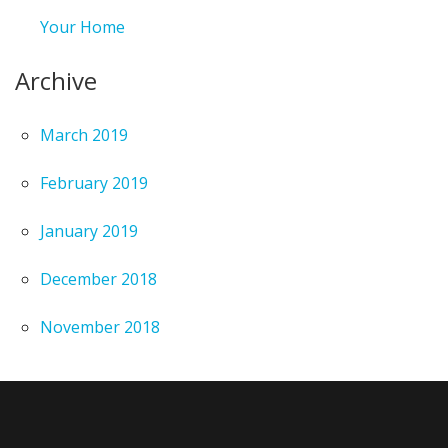
Your Home
Archive
March 2019
February 2019
January 2019
December 2018
November 2018