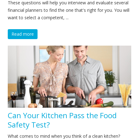
These questions will help you interview and evaluate several
financial planners to find the one that's right for you. You will
want to select a competent, ...
Read more
Can Your Kitchen Pass the Food
Safety Test?
What comes to mind when you think of a clean kitchen?