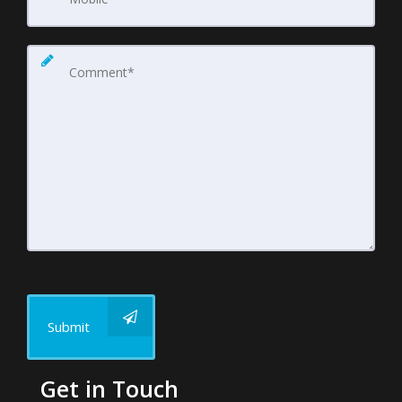
Submit
Get in Touch