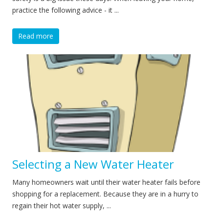
practice the following advice - it ...
Read more
Selecting a New Water Heater
Many homeowners wait until their water heater fails before
shopping for a replacement. Because they are in a hurry to
regain their hot water supply, ...