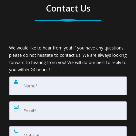
Contact Us
We would like to hear from you! If you have any questions,
please do not hesitate to contact us. We are always looking
forward to hearing from you! We will do our best to reply to
you within 24 hours !