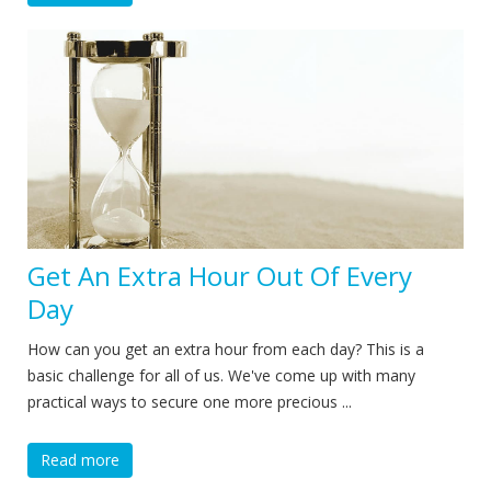
Get An Extra Hour Out Of Every
Day
How can you get an extra hour from each day? This is a
basic challenge for all of us. We've come up with many
practical ways to secure one more precious ...
Read more