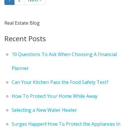
Real Estate Blog
Recent Posts
10 Questions To Ask When Choosing A Financial
Planner
Can Your Kitchen Pass the Food Safety Test?
How To Protect Your Home While Away
Selecting a New Water Heater
Surges Happen! How To Protect the Appliances In