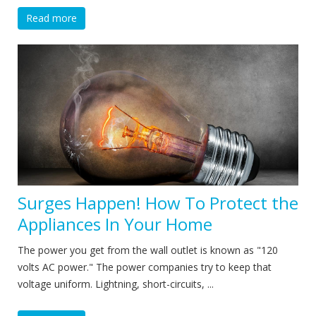
Read more
Surges Happen! How To Protect the
Appliances In Your Home
The power you get from the wall outlet is known as "120
volts AC power." The power companies try to keep that
voltage uniform. Lightning, short-circuits, ...