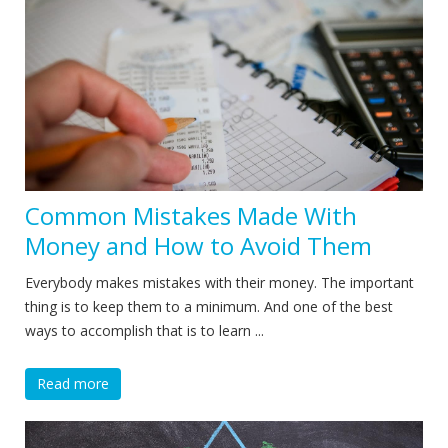
Common Mistakes Made With
Money and How to Avoid Them
Everybody makes mistakes with their money. The important
thing is to keep them to a minimum. And one of the best
ways to accomplish that is to learn ...
Read more