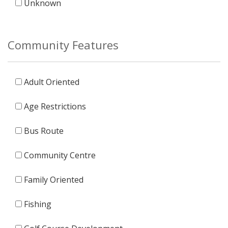
Unknown
Community Features
Adult Oriented
Age Restrictions
Bus Route
Community Centre
Family Oriented
Fishing