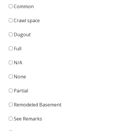
Common
Crawl space
Dugout
Full
N/A
None
Partial
Remodeled Basement
See Remarks