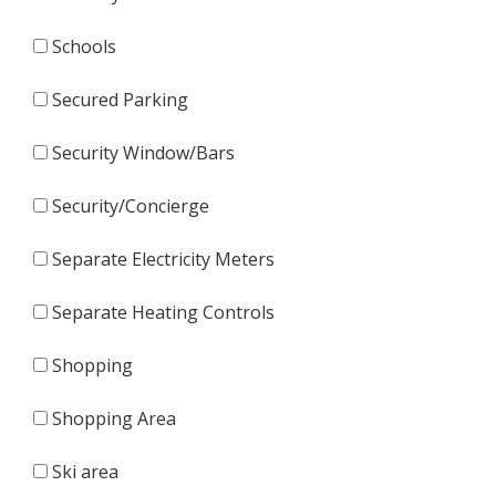
Schools
Secured Parking
Security Window/Bars
Security/Concierge
Separate Electricity Meters
Separate Heating Controls
Shopping
Shopping Area
Ski area