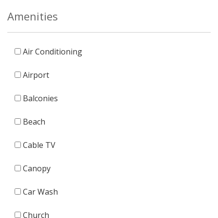
Amenities
Air Conditioning
Airport
Balconies
Beach
Cable TV
Canopy
Car Wash
Church