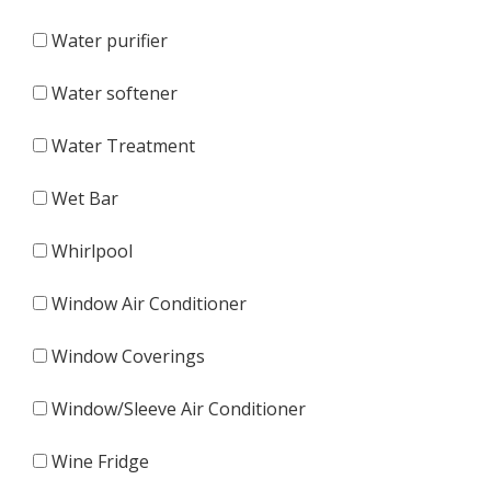
Water purifier
Water softener
Water Treatment
Wet Bar
Whirlpool
Window Air Conditioner
Window Coverings
Window/Sleeve Air Conditioner
Wine Fridge