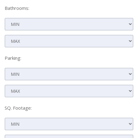
Bathrooms:
Parking:
SQ. Footage: