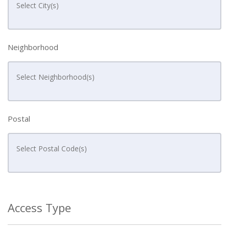
Neighborhood
Postal
Access Type