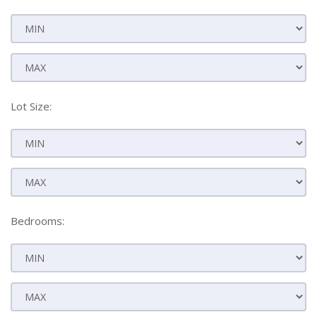
Lot Size:
Bedrooms: