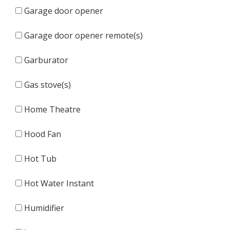
Garage door opener
Garage door opener remote(s)
Garburator
Gas stove(s)
Home Theatre
Hood Fan
Hot Tub
Hot Water Instant
Humidifier