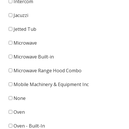
Intercom
Jacuzzi
Jetted Tub
Microwave
Microwave Built-in
Microwave Range Hood Combo
Mobile Machinery & Equipment Inc
None
Oven
Oven - Built-In