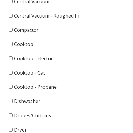
Central Vacuum
Central Vacuum - Roughed In
Compactor
Cooktop
Cooktop - Electric
Cooktop - Gas
Cooktop - Propane
Dishwasher
Drapes/Curtains
Dryer