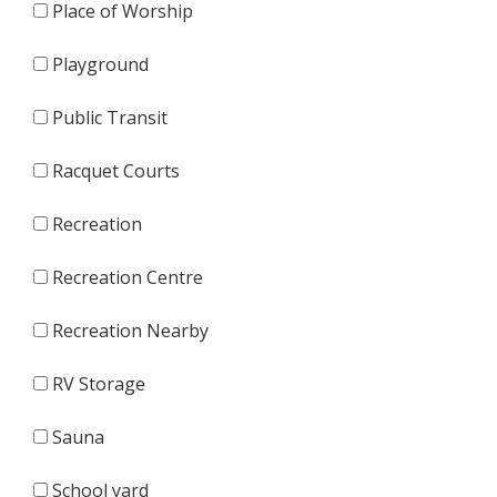
Place of Worship
Playground
Public Transit
Racquet Courts
Recreation
Recreation Centre
Recreation Nearby
RV Storage
Sauna
School yard