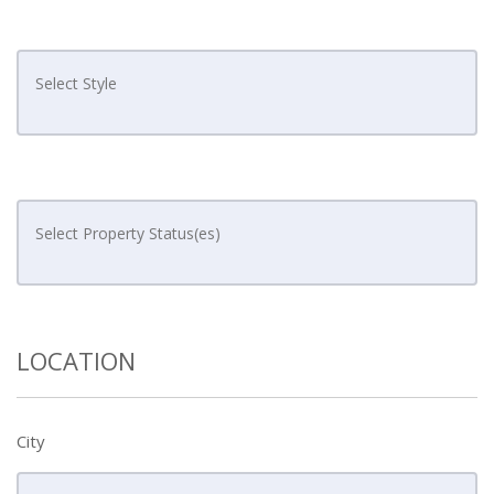
LOCATION
City