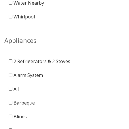
Water Nearby
Whirlpool
Appliances
2 Refrigerators & 2 Stoves
Alarm System
All
Barbeque
Blinds