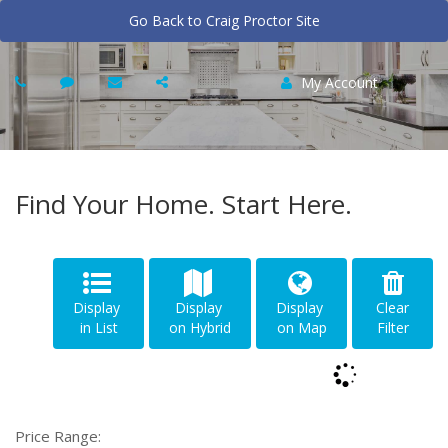
Go Back to Craig Proctor Site
My Account
Find Your Home. Start Here.
Display
Display
Display
Clear
in List
on Hybrid
on Map
Filter
Price Range: