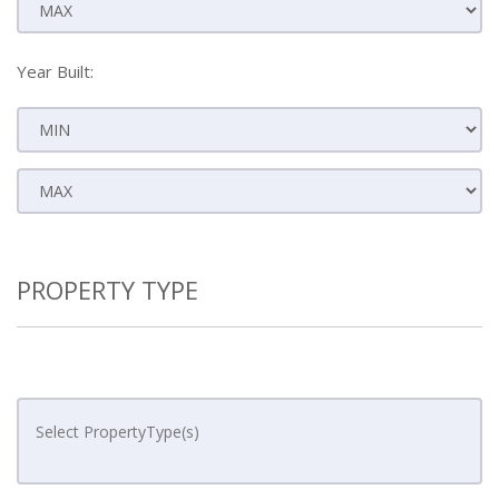
Year Built:
PROPERTY TYPE