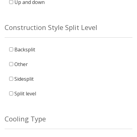
Up and down
Construction Style Split Level
Backsplit
Other
Sidesplit
Split level
Cooling Type