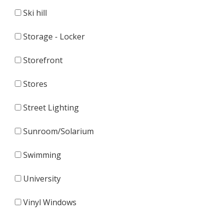
Ski hill
Storage - Locker
Storefront
Stores
Street Lighting
Sunroom/Solarium
Swimming
University
Vinyl Windows