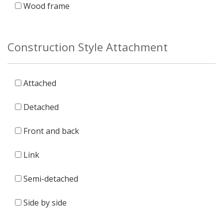
Wood frame
Construction Style Attachment
Attached
Detached
Front and back
Link
Semi-detached
Side by side