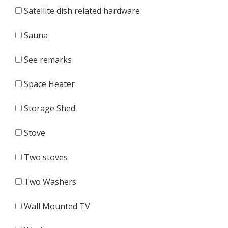
Satellite dish related hardware
Sauna
See remarks
Space Heater
Storage Shed
Stove
Two stoves
Two Washers
Wall Mounted TV