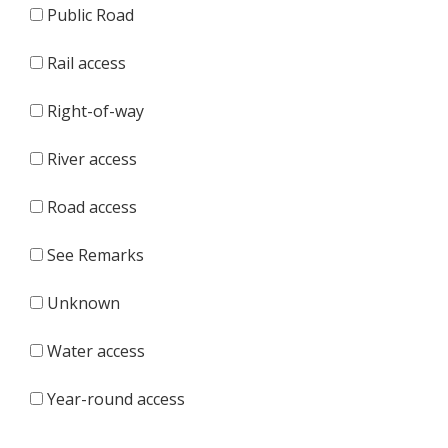
Public Road
Rail access
Right-of-way
River access
Road access
See Remarks
Unknown
Water access
Year-round access