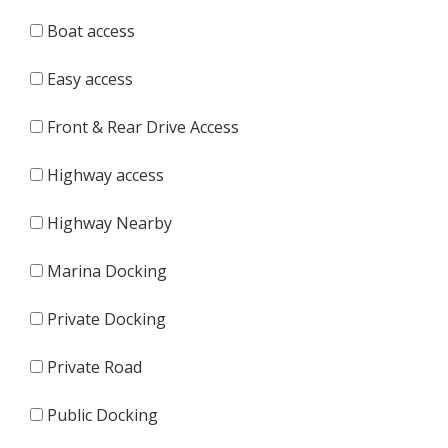
Boat access
Easy access
Front & Rear Drive Access
Highway access
Highway Nearby
Marina Docking
Private Docking
Private Road
Public Docking