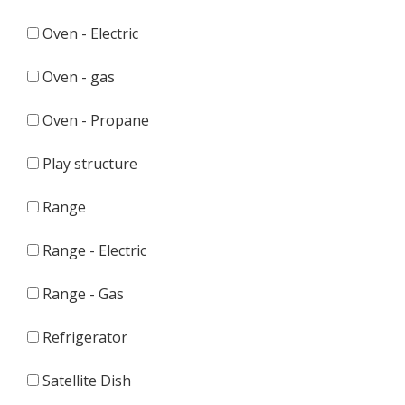
Oven - Electric
Oven - gas
Oven - Propane
Play structure
Range
Range - Electric
Range - Gas
Refrigerator
Satellite Dish