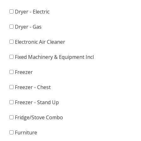
Dryer - Electric
Dryer - Gas
Electronic Air Cleaner
Fixed Machinery & Equipment Incl
Freezer
Freezer - Chest
Freezer - Stand Up
Fridge/Stove Combo
Furniture