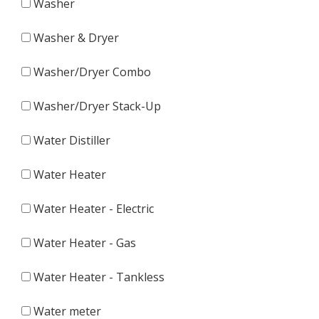
Washer
Washer & Dryer
Washer/Dryer Combo
Washer/Dryer Stack-Up
Water Distiller
Water Heater
Water Heater - Electric
Water Heater - Gas
Water Heater - Tankless
Water meter