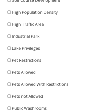
Golf Course Development
High Population Density
High Traffic Area
Industrial Park
Lake Privileges
Pet Restrictions
Pets Allowed
Pets Allowed With Restrictions
Pets not Allowed
Public Washrooms