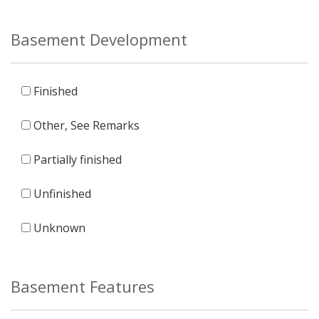
Basement Development
Finished
Other, See Remarks
Partially finished
Unfinished
Unknown
Basement Features