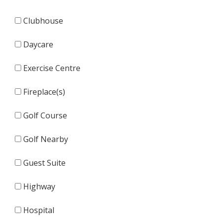
Clubhouse
Daycare
Exercise Centre
Fireplace(s)
Golf Course
Golf Nearby
Guest Suite
Highway
Hospital