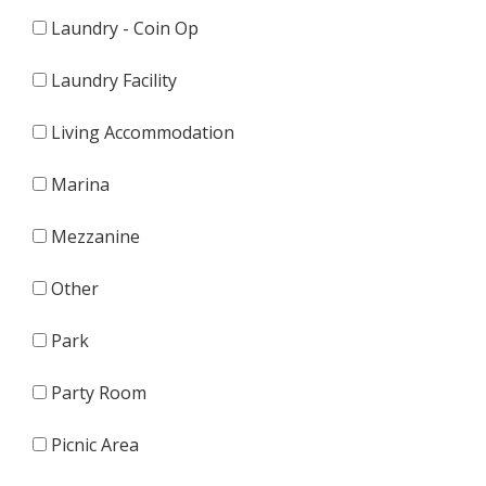
Laundry - Coin Op
Laundry Facility
Living Accommodation
Marina
Mezzanine
Other
Park
Party Room
Picnic Area