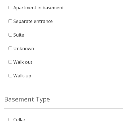
Apartment in basement
Separate entrance
Suite
Unknown
Walk out
Walk-up
Basement Type
Cellar