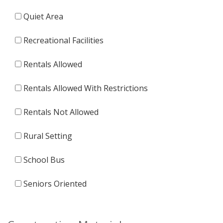
Quiet Area
Recreational Facilities
Rentals Allowed
Rentals Allowed With Restrictions
Rentals Not Allowed
Rural Setting
School Bus
Seniors Oriented