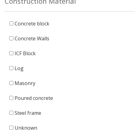
Construction Material
Concrete block
Concrete Walls
ICF Block
Log
Masonry
Poured concrete
Steel frame
Unknown