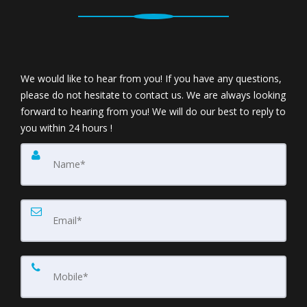
We would like to hear from you! If you have any questions,
please do not hesitate to contact us. We are always looking
forward to hearing from you! We will do our best to reply to
you within 24 hours !