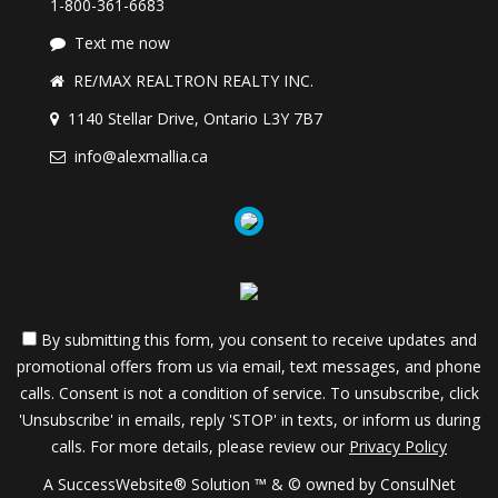
1-800-361-6683
Text me now
RE/MAX REALTRON REALTY INC.
1140 Stellar Drive, Ontario L3Y 7B7
info@alexmallia.ca
By submitting this form, you consent to receive updates and
promotional offers from us via email, text messages, and phone
calls. Consent is not a condition of service. To unsubscribe, click
'Unsubscribe' in emails, reply 'STOP' in texts, or inform us during
calls. For more details, please review our
Privacy Policy
A SuccessWebsite® Solution ™ & © owned by ConsulNet