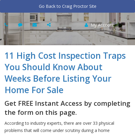
Go Back to Craig Proctor Site
My Account
11 High Cost Inspection Traps
You Should Know About
Weeks Before Listing Your
Home For Sale
Get FREE Instant Access by completing
the form on this page.
According to industry experts, there are over 33 physical
problems that will come under scrutiny during a home