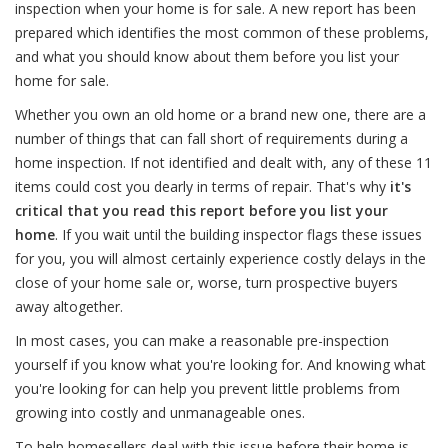
inspection when your home is for sale. A new report has been
prepared which identifies the most common of these problems,
and what you should know about them before you list your
home for sale.
Whether you own an old home or a brand new one, there are a
number of things that can fall short of requirements during a
home inspection. If not identified and dealt with, any of these 11
items could cost you dearly in terms of repair. That's why
it's
critical that you read this report before you list your
home
. If you wait until the building inspector flags these issues
for you, you will almost certainly experience costly delays in the
close of your home sale or, worse, turn prospective buyers
away altogether.
In most cases, you can make a reasonable pre-inspection
yourself if you know what you're looking for. And knowing what
you're looking for can help you prevent little problems from
growing into costly and unmanageable ones.
To help homesellers deal with this issue before their home is