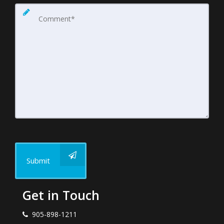
Submit
Get in Touch
905-898-1211