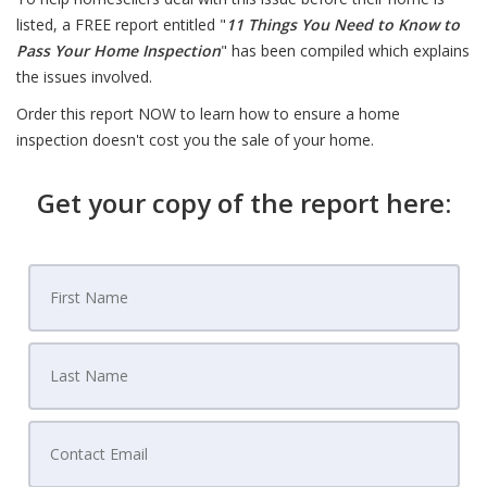
listed, a FREE report entitled "
11 Things You Need to Know to
Pass Your Home Inspection
" has been compiled which explains
the issues involved.
Order this report NOW to learn how to ensure a home
inspection doesn't cost you the sale of your home.
Get your copy of the report here: