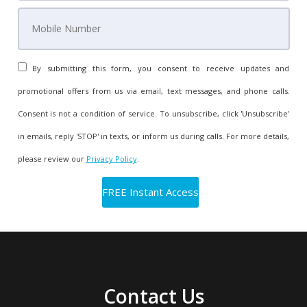
By submitting this form, you consent to receive updates and
promotional offers from us via email, text messages, and phone calls.
Consent is not a condition of service. To unsubscribe, click 'Unsubscribe'
in emails, reply 'STOP' in texts, or inform us during calls. For more details,
please review our
Privacy Policy
.
Contact Us