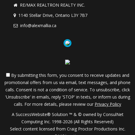
RE/MAX REALTRON REALTY INC.
1140 Stellar Drive, Ontario L3Y 7B7
info@alexmallia.ca
By submitting this form, you consent to receive updates and
promotional offers from us via email, text messages, and phone
calls. Consent is not a condition of service. To unsubscribe, click
'Unsubscribe' in emails, reply 'STOP' in texts, or inform us during
calls. For more details, please review our
Privacy Policy
A SuccessWebsite® Solution ™ & © owned by ConsulNet
Computing Inc. 1998-2026 (All Rights Reserved)
Select content licensed from Craig Proctor Productions Inc.