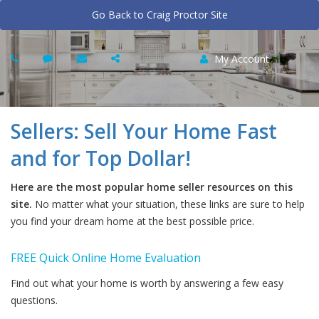
Go Back to Craig Proctor Site
My Account
Sellers: Sell Your Home Fast
and for Top Dollar!
Here are the most popular home seller resources on this
site.
No matter what your situation, these links are sure to help
you find your dream home at the best possible price.
FREE Quick Online Home Evaluation
Find out what your home is worth by answering a few easy
questions.