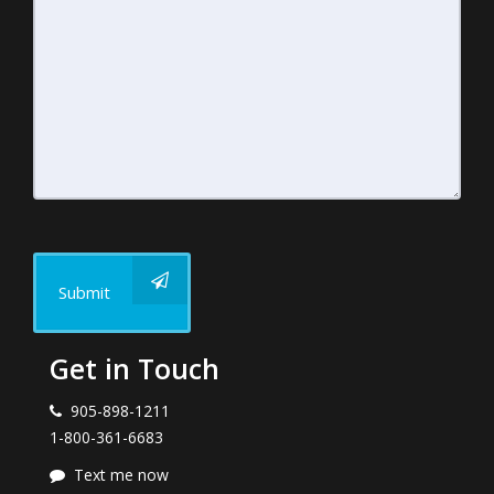
Submit
Get in Touch
905-898-1211
1-800-361-6683
Text me now