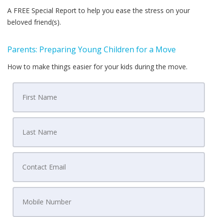
A FREE Special Report to help you ease the stress on your
beloved friend(s).
Parents: Preparing Young Children for a Move
How to make things easier for your kids during the move.