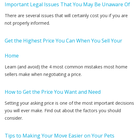
Important Legal Issues That You May Be Unaware Of
There are several issues that will certainly cost you if you are
not properly informed.
Get the Highest Price You Can When You Sell Your
Home
Learn (and avoid) the 4 most common mistakes most home
sellers make when negotiating a price.
How to Get the Price You Want and Need
Setting your asking price is one of the most important decisions
you will ever make. Find out about the factors you should
consider.
Tips to Making Your Move Easier on Your Pets