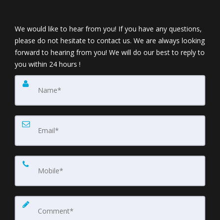
We would like to hear from you! If you have any questions,
please do not hesitate to contact us. We are always looking
forward to hearing from you! We will do our best to reply to
you within 24 hours !