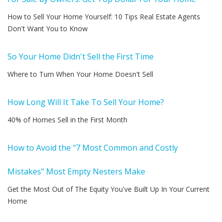
How to Sell Your Home Yourself: 10 Tips Real Estate Agents
Don't Want You to Know
So Your Home Didn't Sell the First Time
Where to Turn When Your Home Doesn't Sell
How Long Will It Take To Sell Your Home?
40% of Homes Sell in the First Month
How to Avoid the "7 Most Common and Costly
Mistakes" Most Empty Nesters Make
Get the Most Out of The Equity You've Built Up In Your Current
Home