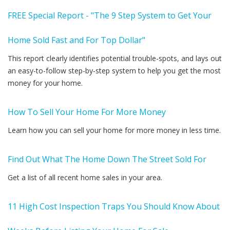
FREE Special Report - "The 9 Step System to Get Your
Home Sold Fast and For Top Dollar"
This report clearly identifies potential trouble-spots, and lays out
an easy-to-follow step-by-step system to help you get the most
money for your home.
How To Sell Your Home For More Money
Learn how you can sell your home for more money in less time.
Find Out What The Home Down The Street Sold For
Get a list of all recent home sales in your area.
11 High Cost Inspection Traps You Should Know About