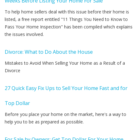
Weeks Before Listing Your Home For Sale
To help home sellers deal with this issue before their home is
listed, a free report entitled "11 Things You Need to Know to
Pass Your Home Inspection" has been compiled which explains
the issues involved.
Divorce: What to Do About the House
Mistakes to Avoid When Selling Your Home as a Result of a
Divorce
27 Quick Easy Fix Ups to Sell Your Home Fast and for
Top Dollar
Before you place your home on the market, here's a way to
help you to be as prepared as possible.
For Sale by Owners: Get Top Dollar For Your Home