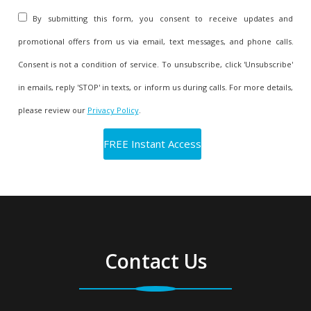
By submitting this form, you consent to receive updates and
promotional offers from us via email, text messages, and phone calls.
Consent is not a condition of service. To unsubscribe, click 'Unsubscribe'
in emails, reply 'STOP' in texts, or inform us during calls. For more details,
please review our
Privacy Policy
.
Contact Us