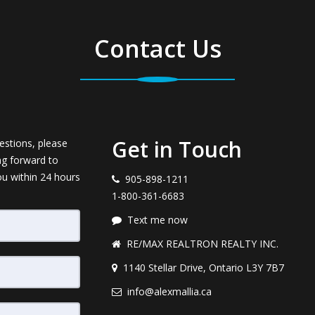
Contact Us
Get in Touch
estions, please
ng forward to
ou within 24 hours
905-898-1211
1-800-361-6683
Text me now
RE/MAX REALTRON REALTY INC.
1140 Stellar Drive, Ontario L3Y 7B7
info@alexmallia.ca