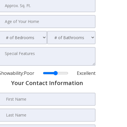
Showability:
Poor
Excellent
Your Contact Information