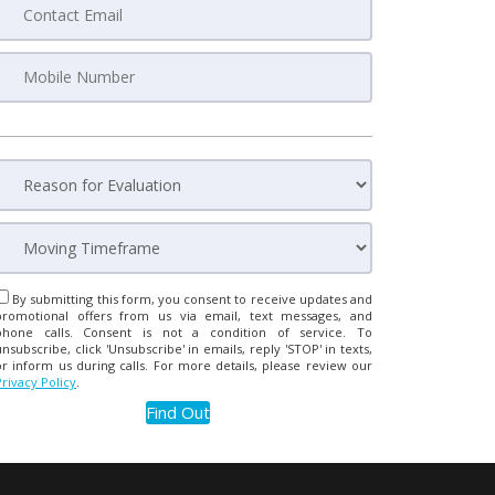
By submitting this form, you consent to receive updates and
promotional offers from us via email, text messages, and
phone calls. Consent is not a condition of service. To
unsubscribe, click 'Unsubscribe' in emails, reply 'STOP' in texts,
or inform us during calls. For more details, please review our
Privacy Policy
.