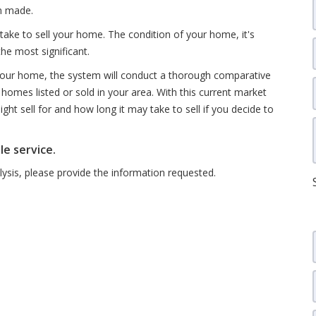
en made.
take to sell your home. The condition of your home, it's
the most significant.
 your home, the system will conduct a thorough comparative
homes listed or sold in your area. With this current market
ht sell for and how long it may take to sell if you decide to
le service.
sis, please provide the information requested.