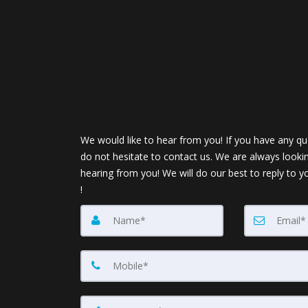
We would like to hear from you! If you have any qu
do not hesitate to contact us. We are always looki
hearing from you! We will do our best to reply to y
!