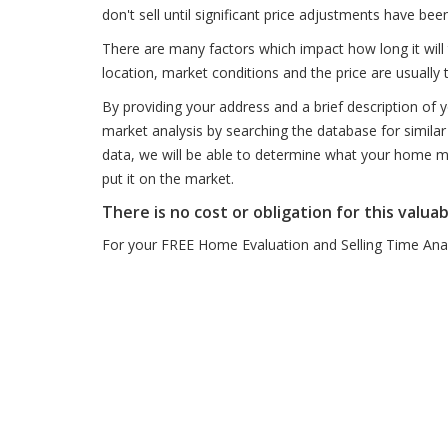
don't sell until significant price adjustments have be
There are many factors which impact how long it will 
location, market conditions and the price are usually 
By providing your address and a brief description of
market analysis by searching the database for similar 
data, we will be able to determine what your home mig
put it on the market.
There is no cost or obligation for this valuab
For your FREE Home Evaluation and Selling Time Analy