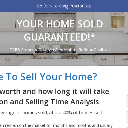
Go Back to Craig Proctor Site
YOUR HOME SOLD
GUARANTEED!*
TREB Property Data Via Alex Mallia - Re/Max Realtron
e To Sell Your Home?
worth and how long it will take
ion and Selling Time Analysis
 average of homes sold, about 40% of homes sell
often remain on the market for months and months and usually