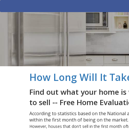
How Long Will It Tak
Find out what your home is 
to sell -- Free Home Evaluat
According to statistics based on the National
within the first month of being on the market.
However, houses that don't sell in the first month 