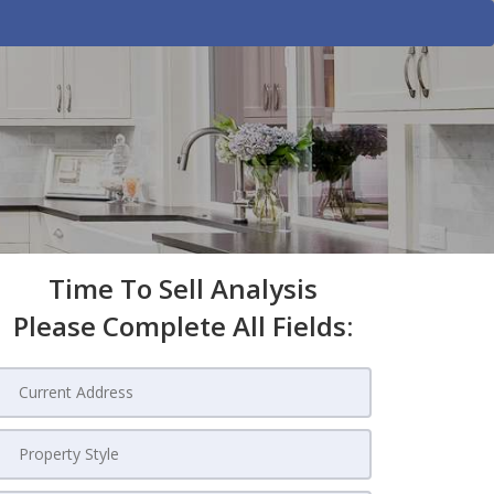
Time To Sell Analysis
Please Complete All Fields: