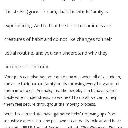
the stress (good or bad), that the whole family is
experiencing. Add to that the fact that animals are
creatures of habit and do not like changes to their
usual routine, and you can understand why they
become so confused.
Your pets can also become quite anxious when all of a sudden,
they see their human family busily throwing everything around
them into boxes. Animals, just like people, can behave rather
badly when under stress, so we need to do all we can to help
them feel secure throughout the moving process.
With this in mind, we have gathered helpful moving tips from
industry experts that any pet owner can easily follow, and have
created a
FREE
Special Report
, entitled,
"Pet Owners - Tips to