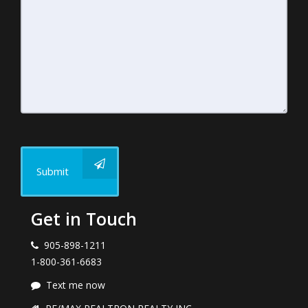
Submit
Get in Touch
905-898-1211
1-800-361-6683
Text me now