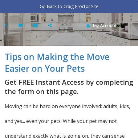
Go Back to Craig Proctor Site
My Account
Tips on Making the Move
Easier on Your Pets
Get FREE Instant Access by completing
the form on this page.
Moving can be hard on everyone involved: adults, kids,
and yes... even your pets! While your pet may not
understand exactly what is going on, they can sense