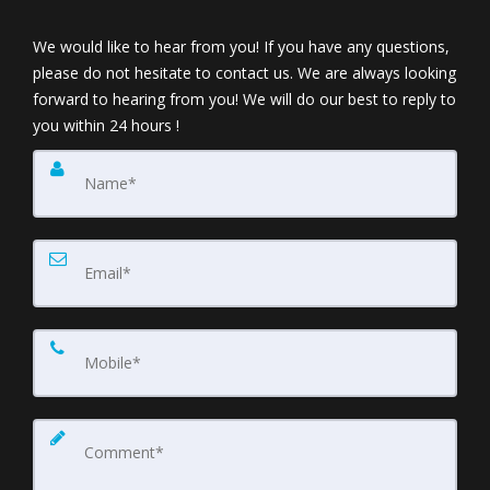
We would like to hear from you! If you have any questions,
please do not hesitate to contact us. We are always looking
forward to hearing from you! We will do our best to reply to
you within 24 hours !