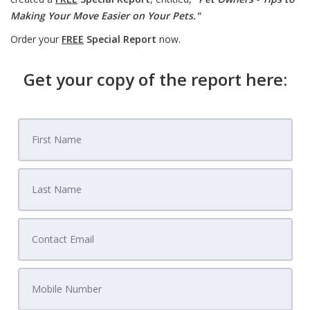
Making Your Move Easier on Your Pets."
Order your
FREE
Special Report
now.
Get your copy of the report here: