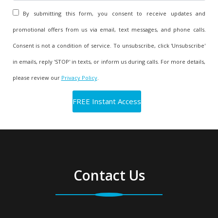
By submitting this form, you consent to receive updates and
promotional offers from us via email, text messages, and phone calls.
Consent is not a condition of service. To unsubscribe, click 'Unsubscribe'
in emails, reply 'STOP' in texts, or inform us during calls. For more details,
please review our
Privacy Policy
.
Contact Us