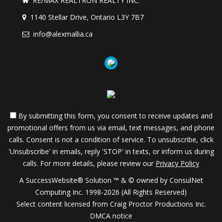
RE/MAX REALTRON REALTY INC.
1140 Stellar Drive, Ontario L3Y 7B7
info@alexmallia.ca
By submitting this form, you consent to receive updates and
promotional offers from us via email, text messages, and phone
calls. Consent is not a condition of service. To unsubscribe, click
'Unsubscribe' in emails, reply 'STOP' in texts, or inform us during
calls. For more details, please review our
Privacy Policy
A SuccessWebsite® Solution ™ & © owned by ConsulNet
Computing Inc. 1998-2026 (All Rights Reserved)
Select content licensed from Craig Proctor Productions Inc.
DMCA notice