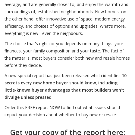
average, and are generally closer to, and enjoy the warmth and
surroundings of, established neighbourhoods. New homes, on
the other hand, offer innovative use of space, modern energy
efficiency, and choices of options and upgrades. What's more,
everything is new - even the neighbours.
The choice that's right for you depends on many things: your
finances, your family composition and your taste. The fact of
the matter is, most buyers consider both new and resale homes
before they decide.
A new special report has just been released which identifies
10
secrets every new home buyer should know, including
little-known buyer advantages that most builders won't
divulge unless pressed
.
Order this FREE report NOW to find out what issues should
impact your decision about whether to buy new or resale.
Get your copy of the report here: