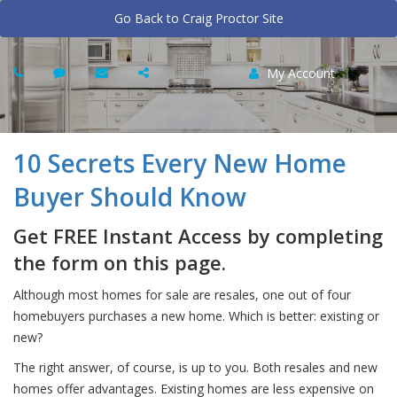
Go Back to Craig Proctor Site
My Account
10 Secrets Every New Home
Buyer Should Know
Get FREE Instant Access by completing
the form on this page.
Although most homes for sale are resales, one out of four
homebuyers purchases a new home. Which is better: existing or
new?
The right answer, of course, is up to you. Both resales and new
homes offer advantages. Existing homes are less expensive on