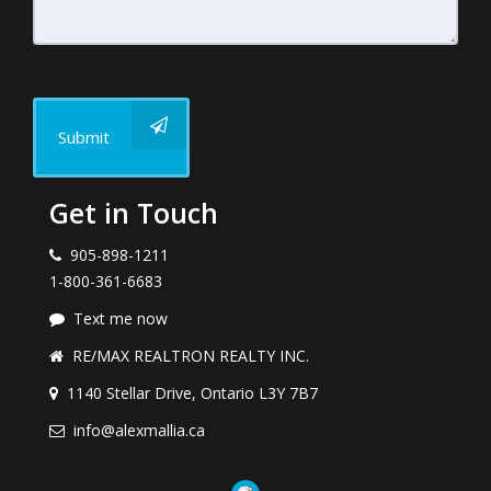
Submit
Get in Touch
905-898-1211
1-800-361-6683
Text me now
RE/MAX REALTRON REALTY INC.
1140 Stellar Drive, Ontario L3Y 7B7
info@alexmallia.ca