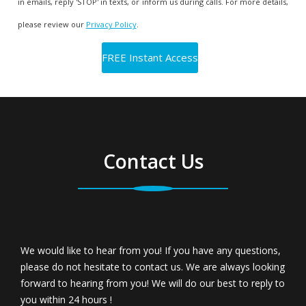
in emails, reply 'STOP' in texts, or inform us during calls. For more details,
please review our
Privacy Policy
.
Contact Us
We would like to hear from you! If you have any questions,
please do not hesitate to contact us. We are always looking
forward to hearing from you! We will do our best to reply to
you within 24 hours !