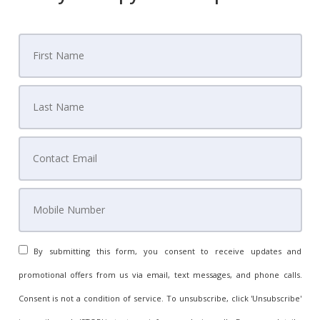
By submitting this form, you consent to receive updates and
promotional offers from us via email, text messages, and phone calls.
Consent is not a condition of service. To unsubscribe, click 'Unsubscribe'