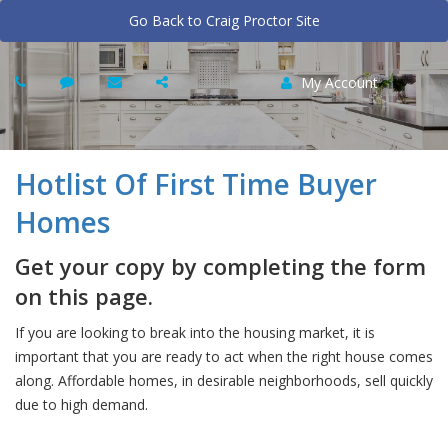
Go Back to Craig Proctor Site
My Account
Hotlist Of First Time Buyer
Homes
Get your copy by completing the form
on this page.
If you are looking to break into the housing market, it is
important that you are ready to act when the right house comes
along. Affordable homes, in desirable neighborhoods, sell quickly
due to high demand.