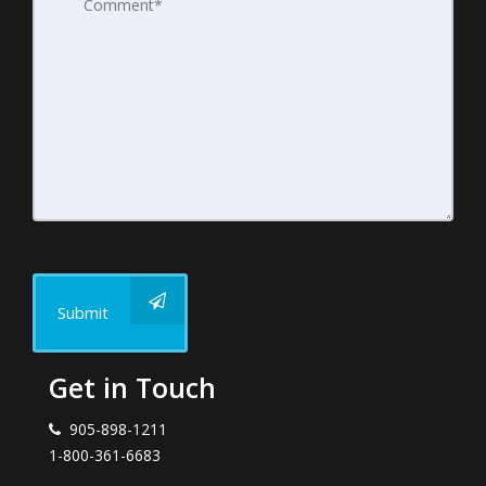
Submit
Get in Touch
905-898-1211
1-800-361-6683