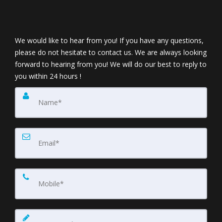
We would like to hear from you! If you have any questions,
please do not hesitate to contact us. We are always looking
forward to hearing from you! We will do our best to reply to
you within 24 hours !