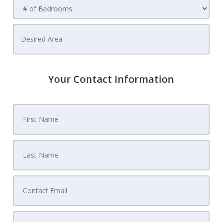
Your Contact Information