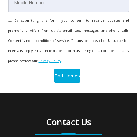
By submitting this form, you consent to receive updates and
promotional offers from us via email, text messages, and phone calls.
Consent is not a condition of service. To unsubscribe, click 'Unsubscribe'
in emails, reply 'STOP' in texts, or inform us during calls. For more details,
please review our
Privacy Policy
.
Contact Us