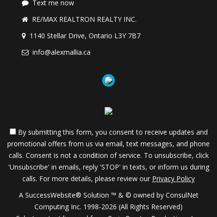
Text me now
RE/MAX REALTRON REALTY INC.
1140 Stellar Drive, Ontario L3Y 7B7
info@alexmallia.ca
By submitting this form, you consent to receive updates and
promotional offers from us via email, text messages, and phone
calls. Consent is not a condition of service. To unsubscribe, click
'Unsubscribe' in emails, reply 'STOP' in texts, or inform us during
calls. For more details, please review our
Privacy Policy
A SuccessWebsite® Solution ™ & © owned by ConsulNet
Computing Inc. 1998-2026 (All Rights Reserved)