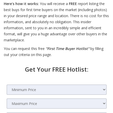
Here's how it works:
You will receive a
FREE
report listing the
best buys for first time buyers on the market (including photos)
in your desired price range and location. There is no cost for this
information, and absolutely no obligation. This insider
information, sent to you in an incredibly simple and efficient
format, will give you a huge advantage over other buyers in the
marketplace.
You can request this free
"First Time Buyer Hotlist"
by filling
out your criteria on this page.
Get Your FREE Hotlist: