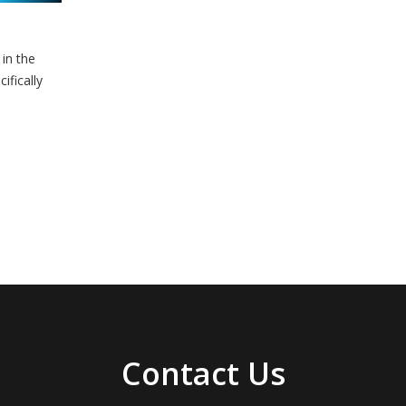
in the
ifically
Contact Us