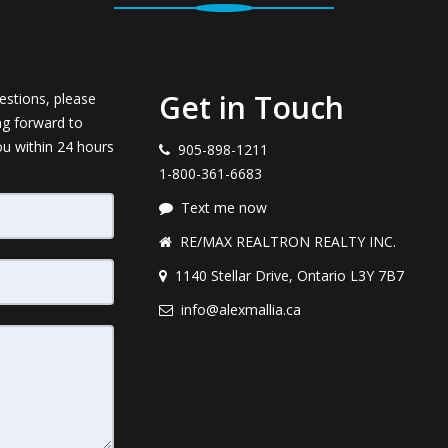
Get in Touch
estions, please
ng forward to
ou within 24 hours
905-898-1211
1-800-361-6683
Text me now
RE/MAX REALTRON REALTY INC.
1140 Stellar Drive, Ontario L3Y 7B7
info@alexmallia.ca