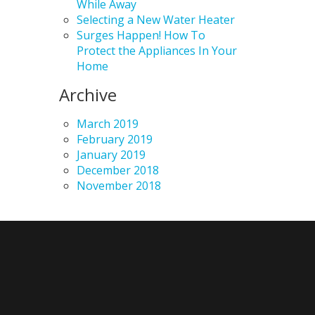
While Away
Selecting a New Water Heater
Surges Happen! How To
Protect the Appliances In Your
Home
Archive
March 2019
February 2019
January 2019
December 2018
November 2018