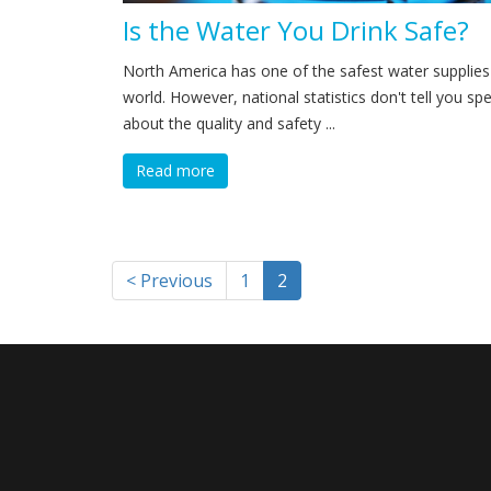
Is the Water You Drink Safe?
North America has one of the safest water supplies 
world. However, national statistics don't tell you spec
about the quality and safety ...
Read more
< Previous
1
2