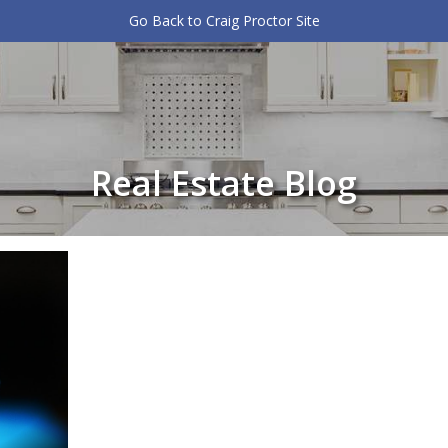
Go Back to Craig Proctor Site
Real Estate Blog