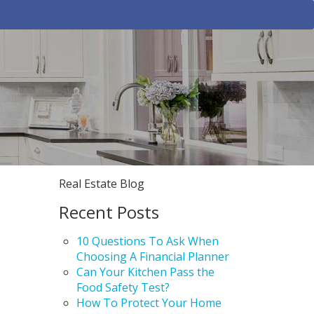
Real Estate Blog
Recent Posts
10 Questions To Ask When
Choosing A Financial Planner
Can Your Kitchen Pass the
Food Safety Test?
How To Protect Your Home