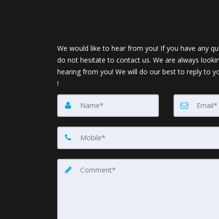
We would like to hear from you! If you have any qu
do not hesitate to contact us. We are always looki
hearing from you! We will do our best to reply to y
!